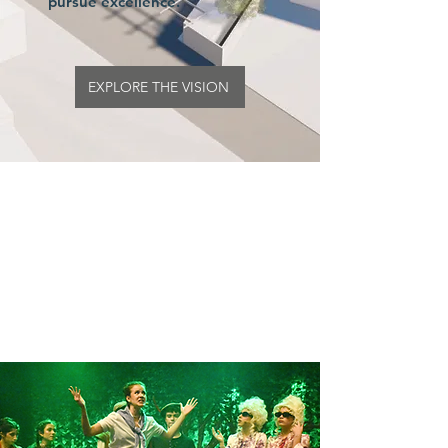
pursue excellence.
EXPLORE THE VISION