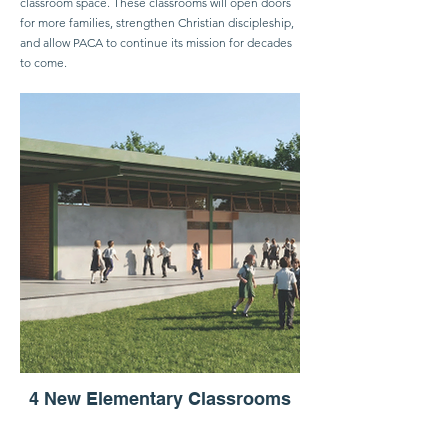
classroom space. These classrooms will open doors
for more families, strengthen Christian discipleship,
and allow PACA to continue its mission for decades
to come.
4 New Elementary Classrooms