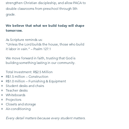
strengthen Christian discipleship, and allow PACA to
double classrooms from preschool through 5th
grade.
We believe that what we build today will shape
tomorrow.
As Scripture reminds us:
“Unless the Lord builds the house, those who build
it labor in vain.” – Psalm 127:1
We move forward in faith, trusting that God is
building something lasting in our community.
Total Investment: R$2.5 Million
R$1.5 million – Construction
R$1.0 million – Furnishing & Equipment
Student desks and chairs
Teacher desks
Whiteboards
Projectors
Closets and storage
Air-conditioning
Every detail matters because every student matters.