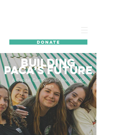
DONATE
BUILDING
PACA’S FUTURE
A Capital Campaign for the Next 65
Years