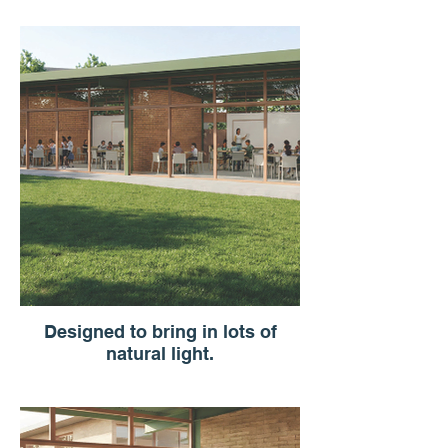
Designed to bring in lots of
natural light.