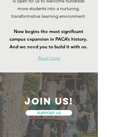
is open for us to welcome hundreds
more students into a nurturing,
transformative learning environment.
Now begins the most significant
campus expansion in PACA’s history.
And we need you to build it with us.
Read more
join us!
SUPPORT US