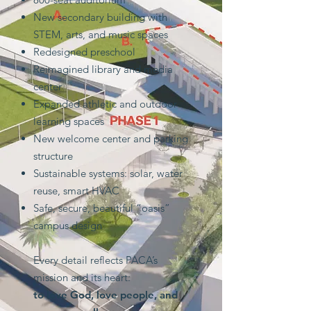
New secondary building with
STEM, arts, and music spaces
Redesigned preschool
Reimagined library and media
center
Expanded athletic and outdoor
learning spaces
New welcome center and parking
structure
Sustainable systems: solar, water
reuse, smart HVAC
Safe, secure, beautiful “oasis”
campus design
Every detail reflects PACA’s
mission and its heart:
to love God, love people, and