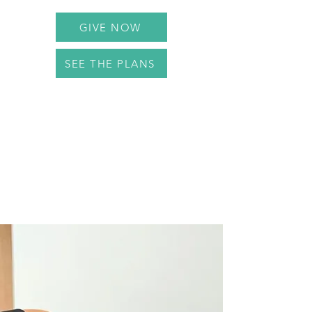
GIVE NOW
SEE THE PLANS