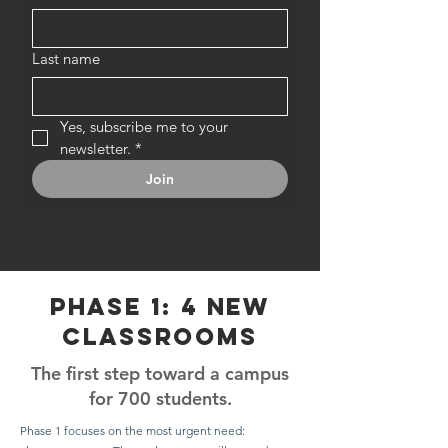
Last name
Yes, subscribe me to your 
newsletter.
*
Join
phase 1: 4 new
classrooms
The first step toward a campus
for 700 students.
Phase 1 focuses on the most urgent need: