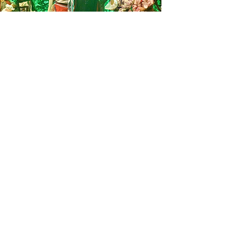
Your Impact
Your gift—large or small—builds more
than classrooms.
It builds discipleship.
It builds community.
It builds the next generation of Christ-
centered leaders for Brazil and the world.
Ways to Give
One-time gifts
Monthly giving