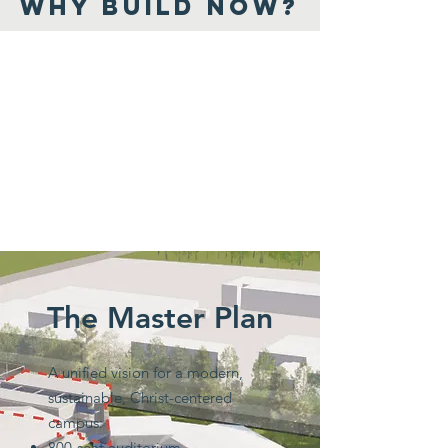
WHY BUILD NOW?
The Master Plan
A unified vision for a modern,
sustainable, Christ-centered
campus:
800-seat auditorium