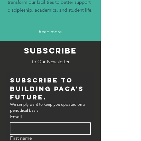
transform our facilities to better support
discipleship, academics, and student life.
Read more
SUBSCRIBE
to Our Newsletter
Subscribe to 
Building PACA's 
Future.
We simply want to keep you updated on a 
periodical basis.
Email
First name