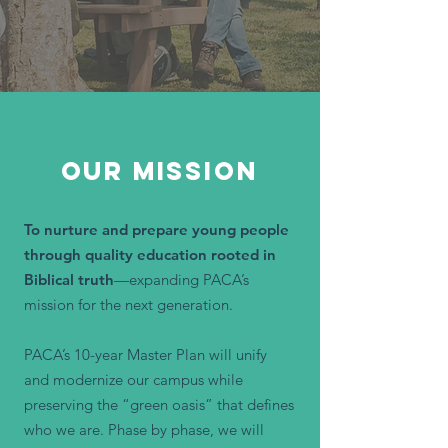
OUR MISSION
To nurture and prepare young people
through quality education rooted in
Biblical truth
—expanding PACA’s
mission for the next generation.
PACA’s 10-year Master Plan will unify
and modernize our campus while
preserving the “green oasis” that defines
who we are. Phase by phase, we will