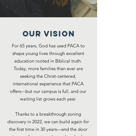
OUR VISION
For 65 years, God has used PACA to
shape young lives through excellent
education rooted in Biblical truth.
Today, more families than ever are
seeking the Christ-centered,
international experience that PACA
offers—but our campus is full, and our
waiting list grows each year.
Thanks to a breakthrough zoning
discovery in 2022, we can build again for
the first time in 30 years—and the door