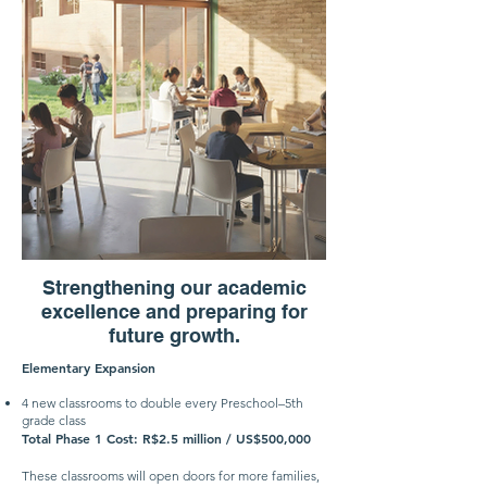
Strengthening our academic
excellence and preparing for
future growth.
Elementary Expansion
4 new classrooms to double every Preschool–5th
grade class
Total Phase 1 Cost: R$2.5 million / US$500,000
These classrooms will open doors for more families,