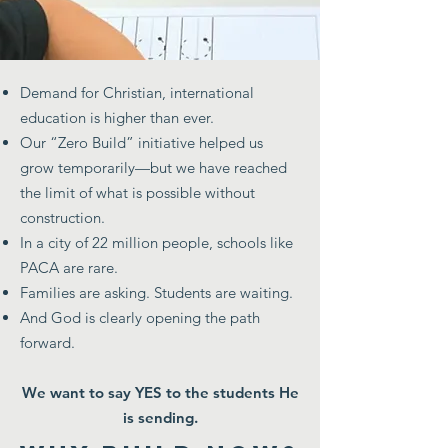
Demand for Christian, international
education is higher than ever.
Our “Zero Build” initiative helped us
grow temporarily—but we have reached
the limit of what is possible without
construction.
In a city of 22 million people, schools like
PACA are rare.
Families are asking. Students are waiting.
And God is clearly opening the path
forward.
We want to say YES to the students He
is sending.