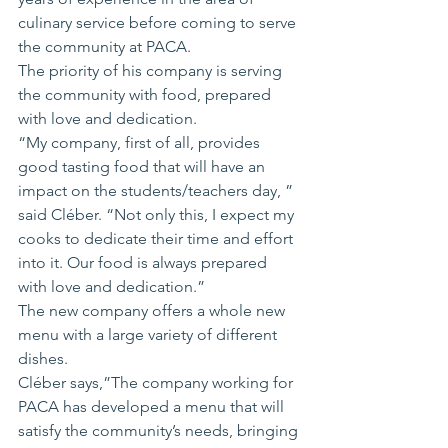
culinary service before coming to serve 
the community at PACA.
The priority of his company is serving 
the community with food, prepared 
with love and dedication.
“My company, first of all, provides 
good tasting food that will have an 
impact on the students/teachers day, ” 
said Cléber. “Not only this, I expect my 
cooks to dedicate their time and effort 
into it. Our food is always prepared 
with love and dedication.”
The new company offers a whole new 
menu with a large variety of different 
dishes.
Cléber says,”The company working for 
PACA has developed a menu that will 
satisfy the community’s needs, bringing 