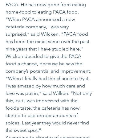
PACA. He has now gone from eating 
home-food to eating PACA food.
“When PACA announced a new 
cafeteria company, I was very 
surprised,” said Wilcken. “PACA food 
has been the exact same over the past 
nine years that I have studied here.”
Wilcken decided to give the PACA 
food a chance, because he saw the 
company’s potential and improvement.
“When I finally had the chance to try it, 
I was amazed by how much care and 
love was put in,” said Wilken. “Not only 
this, but I was impressed with the 
food’s taste, the cafeteria has now 
started to use proper amounts of 
spices. Last year they would never find 
the sweet spot.”
According to director of advancement, 