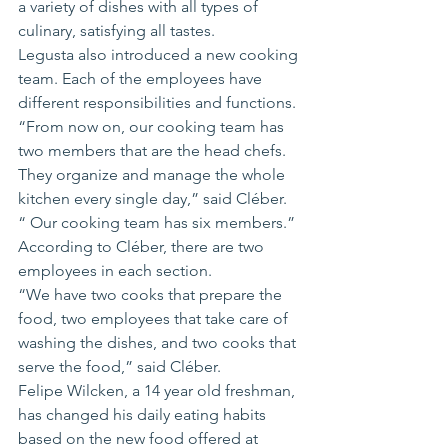
a variety of dishes with all types of 
culinary, satisfying all tastes.
Legusta also introduced a new cooking 
team. Each of the employees have 
different responsibilities and functions.
“From now on, our cooking team has 
two members that are the head chefs. 
They organize and manage the whole 
kitchen every single day,” said Cléber. 
“ Our cooking team has six members.”
According to Cléber, there are two 
employees in each section.
“We have two cooks that prepare the 
food, two employees that take care of 
washing the dishes, and two cooks that 
serve the food,” said Cléber.
Felipe Wilcken, a 14 year old freshman, 
has changed his daily eating habits 
based on the new food offered at 