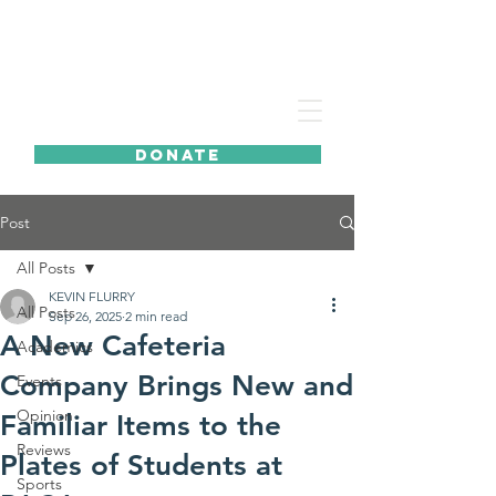
DONATE
Post
All Posts
KEVIN FLURRY
All Posts
Sep 26, 2025
2 min read
A New Cafeteria
Academics
Company Brings New and
Events
Opinion
Familiar Items to the
Reviews
Plates of Students at
Sports