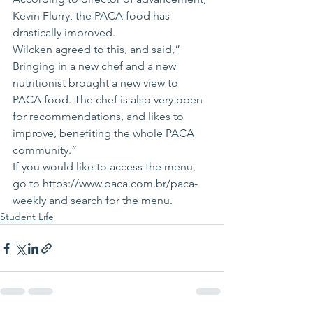
Kevin Flurry, the PACA food has 
drastically improved.
Wilcken agreed to this, and said,” 
Bringing in a new chef and a new 
nutritionist brought a new view to 
PACA food. The chef is also very open 
for recommendations, and likes to 
improve, benefiting the whole PACA 
community.”
If you would like to access the menu, 
go to https://www.paca.com.br/paca-
weekly and search for the menu.
Student Life