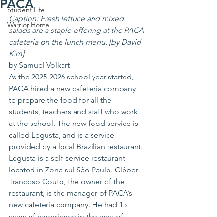
PACA
Student Life
Caption: Fresh lettuce and mixed 
Warrior Home
salads are a staple offering at the PACA 
cafeteria on the lunch menu. [by David 
Kim]
by Samuel Volkart
As the 2025-2026 school year started, 
PACA hired a new cafeteria company 
to prepare the food for all the 
students, teachers and staff who work 
at the school. The new food service is 
called Legusta, and is a service 
provided by a local Brazilian restaurant.
Legusta is a self-service restaurant 
located in Zona-sul São Paulo. Cléber 
Trancoso Couto, the owner of the 
restaurant, is the manager of PACA’s 
new cafeteria company. He had 15 
years of experience in the area of 