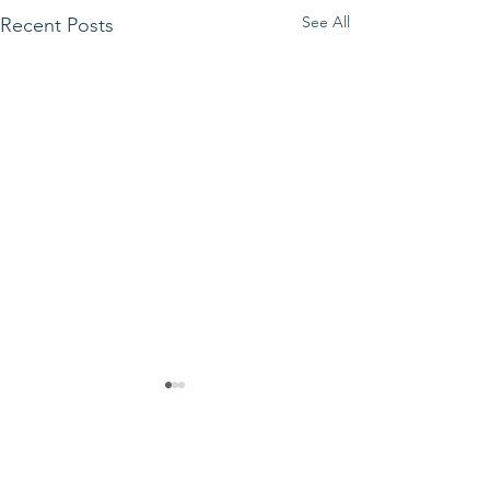
See All
Recent Posts
Comments