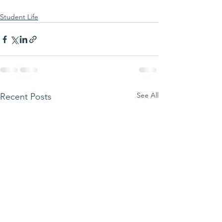
Student Life
See All
Recent Posts