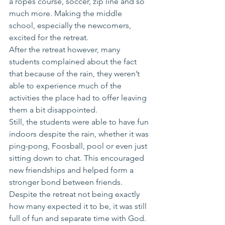
a ropes course, soccer, zip line and so 
much more. Making the middle 
school, especially the newcomers, 
excited for the retreat.
After the retreat however, many 
students complained about the fact 
that because of the rain, they weren’t 
able to experience much of the 
activities the place had to offer leaving 
them a bit disappointed. 
Still, the students were able to have fun 
indoors despite the rain, whether it was 
ping-pong, Foosball, pool or even just 
sitting down to chat. This encouraged 
new friendships and helped form a 
stronger bond between friends.
Despite the retreat not being exactly 
how many expected it to be, it was still 