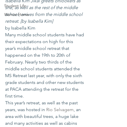
Isabella Kim Jikal greets onlookers as 
Student Life
she, as well as the rest of the middle 
school, arrives from the middle school 
Warrior Home
retreat. [by Isabella Kim]
by Isabella Kim
Many middle school students have had 
their expectations on high for this 
year’s middle school retreat that 
happened on the 19th to 20th of 
February. Nearly two thirds of the 
middle school students attended the 
MS Retreat last year, with only the sixth 
grade students and other new students 
at PACA attending the retreat for the 
first time. 
This year’s retreat, as well as the past 
years, was hosted in 
Rio Selvagem
, an 
area with beautiful trees, a huge lake 
and many activities as well as cabins 