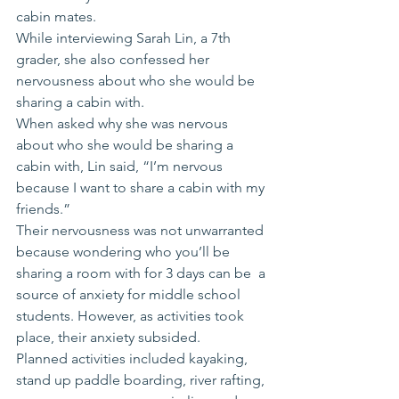
cabin mates.
While interviewing Sarah Lin, a 7th 
grader, she also confessed her 
nervousness about who she would be 
sharing a cabin with.
When asked why she was nervous 
about who she would be sharing a 
cabin with, Lin said, “I’m nervous 
because I want to share a cabin with my 
friends.”
Their nervousness was not unwarranted 
because wondering who you’ll be 
sharing a room with for 3 days can be  a 
source of anxiety for middle school 
students. However, as activities took 
place, their anxiety subsided.
Planned activities included kayaking, 
stand up paddle boarding, river rafting, 