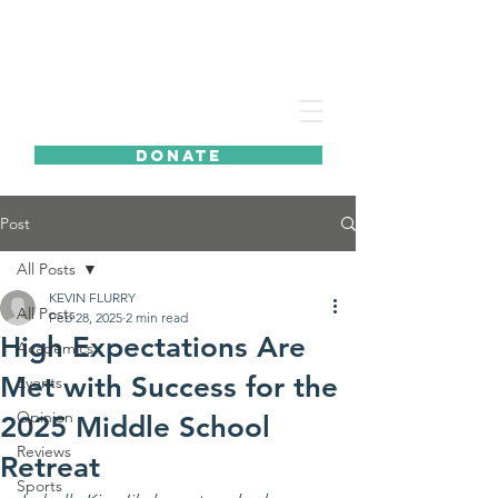
DONATE
Post
All Posts
KEVIN FLURRY
All Posts
Feb 28, 2025
2 min read
High Expectations Are
Academics
Met with Success for the
Events
Opinion
2025 Middle School
Reviews
Retreat
Sports