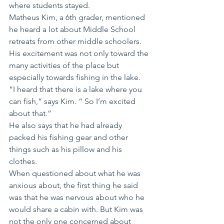
where students stayed.
Matheus Kim, a 6th grader, mentioned 
he heard a lot about Middle School 
retreats from other middle schoolers. 
His excitement was not only toward the 
many activities of the place but 
especially towards fishing in the lake. 
“I heard that there is a lake where you 
can fish,” says Kim. “ So I’m excited 
about that.”
He also says that he had already 
packed his fishing gear and other 
things such as his pillow and his 
clothes. 
When questioned about what he was 
anxious about, the first thing he said 
was that he was nervous about who he 
would share a cabin with. But Kim was 
not the only one concerned about 