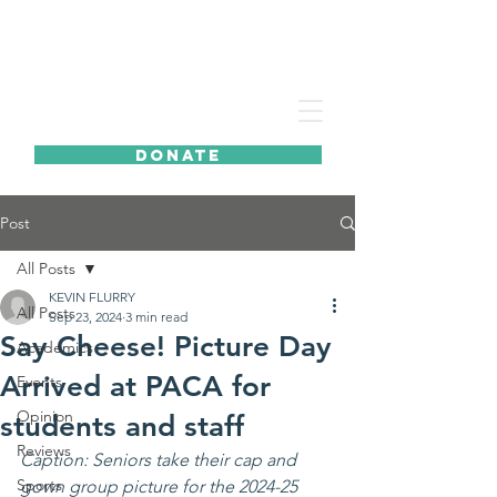
DONATE
Post
All Posts
KEVIN FLURRY
All Posts
Sep 23, 2024
3 min read
Say Cheese! Picture Day
Academics
Arrived at PACA for
Events
Opinion
students and staff
Reviews
Caption: Seniors take their cap and 
Sports
gown group picture for the 2024-25 