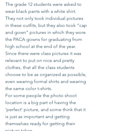
The grade 12 students were asked to 
wear black pants with a white shirt.  
They not only took individual pictures 
in these outfits, but they also took “cap 
and gown” pictures in which they wore 
the PACA gowns for graduating from 
high school at the end of the year. 
Since there were class pictures it was 
relevant to put on nice and pretty 
clothes, that all the class students 
choose to be as organized as possible, 
even wearing formal shirts and wearing 
the same color t-shirts.
For some people the photo shoot 
location is a big part of having the 
‘perfect’ picture, and some think that it 
is just as important and getting 
themselves ready for getting their 
picture taken.