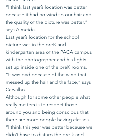
“I think last year’s location was better 
because it had no wind so our hair and 
the quality of the picture was better,” 
says Almeida.
Last year’s location for the school 
picture was in the preK and 
kindergarten area of the PACA campus 
with the photographer and his lights 
set up inside one of the preK rooms.
“It was bad because of the wind that 
messed up the hair and the face,” says 
Carvalho.
Although for some other people what 
really matters is to respect those 
around you and being conscious that 
there are more people having classes.
“I think this year was better because we 
didn’t have to disturb the pre-k and 