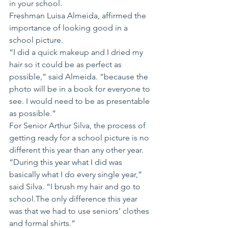
in your school.
Freshman Luisa Almeida, affirmed the 
importance of looking good in a 
school picture.
“I did a quick makeup and I dried my 
hair so it could be as perfect as 
possible,” said Almeida. “because the 
photo will be in a book for everyone to 
see. I would need to be as presentable 
as possible.” 
For Senior Arthur Silva, the process of 
getting ready for a school picture is no 
different this year than any other year.
“During this year what I did was 
basically what I do every single year,” 
said Silva. “I brush my hair and go to 
school.The only difference this year 
was that we had to use seniors’ clothes 
and formal shirts.”