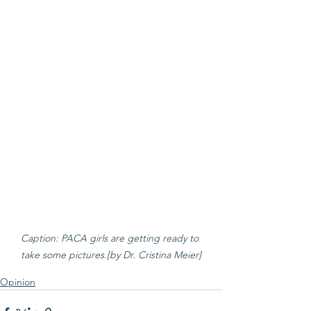
Caption: PACA girls are getting ready to 
take some pictures.[by Dr. Cristina Meier]
Opinion