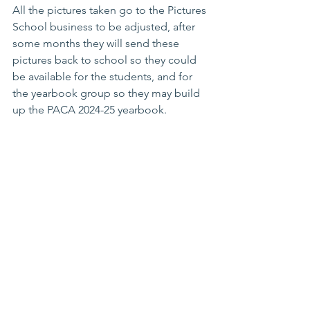
All the pictures taken go to the Pictures 
School business to be adjusted, after 
some months they will send these 
pictures back to school so they could 
be available for the students, and for 
the yearbook group so they may build 
up the PACA 2024-25 yearbook.