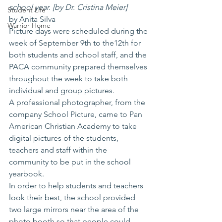
school year. [by Dr. Cristina Meier]
Student Life
by Anita Silva
Warrior Home
Picture days were scheduled during the 
week of September 9th to the12th for 
both students and school staff, and the 
PACA community prepared themselves 
throughout the week to take both 
individual and group pictures.
A professional photographer, from the 
company School Picture, came to Pan 
American Christian Academy to take 
digital pictures of the students, 
teachers and staff within the 
community to be put in the school 
yearbook.
In order to help students and teachers 
look their best, the school provided 
two large mirrors near the area of the 
photo booth so that people could 