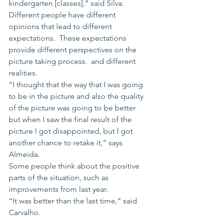
kindergarten [classes],” said Silva.
Different people have different 
opinions that lead to different 
expectations.  These expectations 
provide different perspectives on the 
picture taking process.  and different 
realities. 
“I thought that the way that I was going 
to be in the picture and also the quality 
of the picture was going to be better 
but when I saw the final result of the 
picture I got disappointed, but I got 
another chance to retake it,” says 
Almeida.
Some people think about the positive 
parts of the situation, such as 
improvements from last year.
“It was better than the last time,” said 
Carvalho.