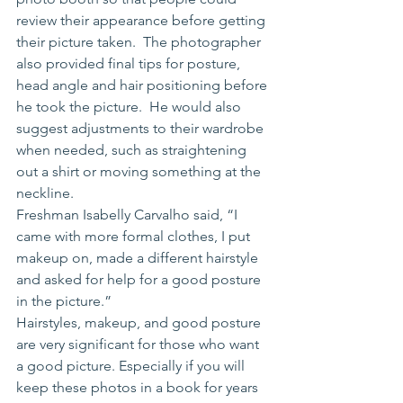
review their appearance before getting 
their picture taken.  The photographer 
also provided final tips for posture, 
head angle and hair positioning before 
he took the picture.  He would also 
suggest adjustments to their wardrobe 
when needed, such as straightening 
out a shirt or moving something at the 
neckline.  
Freshman Isabelly Carvalho said, “I 
came with more formal clothes, I put 
makeup on, made a different hairstyle 
and asked for help for a good posture 
in the picture.”
Hairstyles, makeup, and good posture 
are very significant for those who want 
a good picture. Especially if you will 
keep these photos in a book for years 