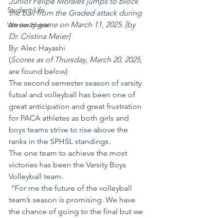
Junior Felipe Morales jumps to block 
Student Life
the ball from the Graded attack during 
an away game on March 11, 2025. [by 
Warrior Home
Dr. Cristina Meier]
By: Alec Hayashi
(
Scores as of Thursday, March 20, 2025
, 
are found below)
The second semester season of varsity 
futsal and volleyball has been one of 
great anticipation and great frustration 
for PACA athletes as both girls and 
boys teams strive to rise above the 
ranks in the SPHSL standings.   
The one team to achieve the most 
victories has been the Varsity Boys 
Volleyball team.
 “For me the future of the volleyball 
team’s season is promising. We have 
the chance of going to the final but we 