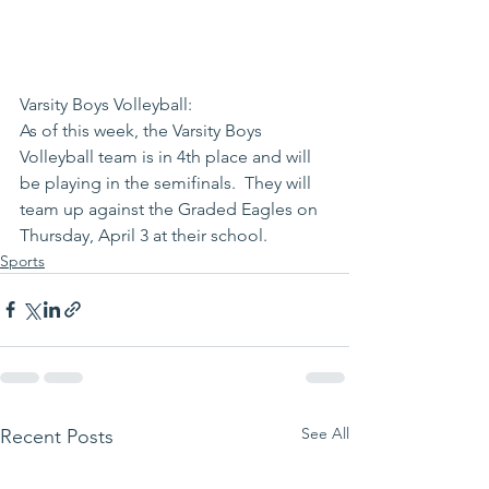
Varsity Boys Volleyball:
As of this week, the Varsity Boys 
Volleyball team is in 4th place and will 
be playing in the semifinals.  They will 
team up against the Graded Eagles on 
Thursday, April 3 at their school.  
Sports
See All
Recent Posts