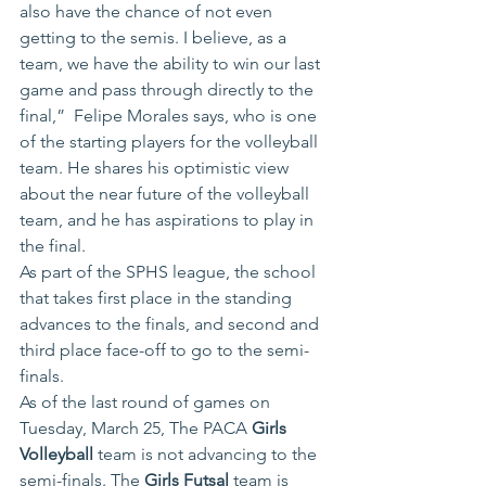
also have the chance of not even 
getting to the semis. I believe, as a 
team, we have the ability to win our last 
game and pass through directly to the 
final,”  Felipe Morales says, who is one 
of the starting players for the volleyball 
team. He shares his optimistic view 
about the near future of the volleyball 
team, and he has aspirations to play in 
the final.
As part of the SPHS league, the school 
that takes first place in the standing 
advances to the finals, and second and 
third place face-off to go to the semi-
finals.
As of the last round of games on 
Tuesday, March 25, The PACA 
Girls 
Volleyball
 team is not advancing to the 
semi-finals. The
 Girls Futsal
 team is 