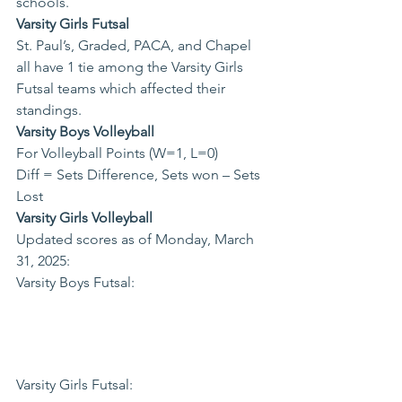
schools.  
Varsity Girls Futsal
St. Paul’s, Graded, PACA, and Chapel 
all have 1 tie among the Varsity Girls 
Futsal teams which affected their 
standings.
Varsity Boys Volleyball
For Volleyball Points (W=1, L=0)

Diff = Sets Difference, Sets won – Sets 
Lost
Varsity Girls Volleyball
Updated scores as of Monday, March 
31, 2025: 
Varsity Boys Futsal: 
Varsity Girls Futsal: