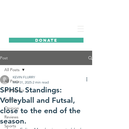
DONATE
Post
All Posts
KEVIN FLURRY
All Posts
Mar 31, 2025
2 min read
SPHSL Standings:
Academics
Volleyball and Futsal,
Events
Opinion
close to the end of the
Reviews
season.
Sports