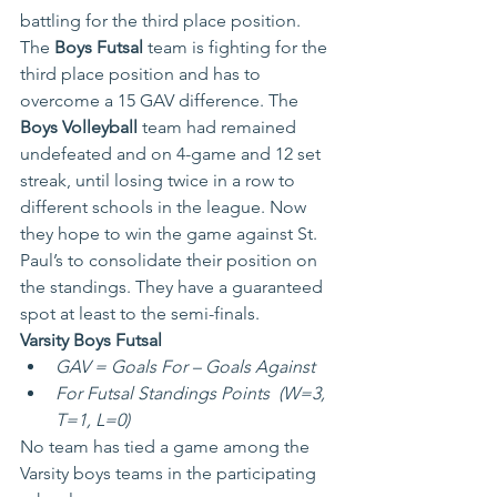
battling for the third place position. 
The
 Boys Futsal
 team is fighting for the 
third place position and has to 
overcome a 15 GAV difference. The 
Boys Volleyball
 team had remained 
undefeated and on 4-game and 12 set 
streak, until losing twice in a row to 
different schools in the league. Now 
they hope to win the game against St. 
Paul’s to consolidate their position on 
the standings. They have a guaranteed 
spot at least to the semi-finals.
Varsity Boys Futsal
GAV = Goals For – Goals Against
For Futsal Standings Points  (W=3, 
T=1, L=0)
No team has tied a game among the 
Varsity boys teams in the participating 